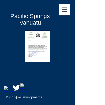
Pacific Springs
Vanuatu
© 2015 Jive Developments