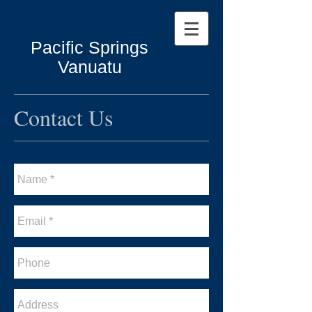
Pacific Springs
Vanuatu
Contact Us