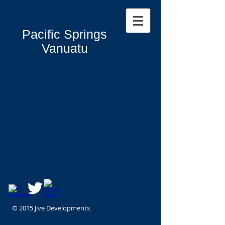
Pacific Springs
Vanuatu
© 2015 Jive Developments