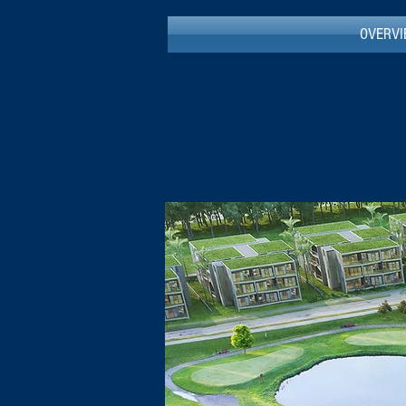
OVERV