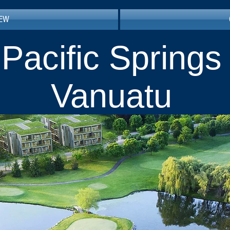
IEW
Pacific Springs
Vanuatu