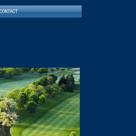
CONTACT