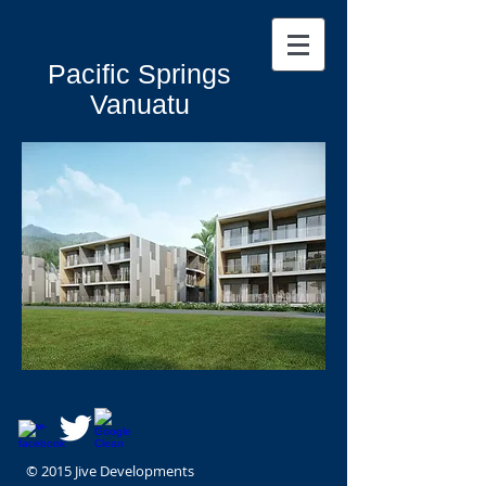
Pacific Springs
Vanuatu
© 2015 Jive Developments