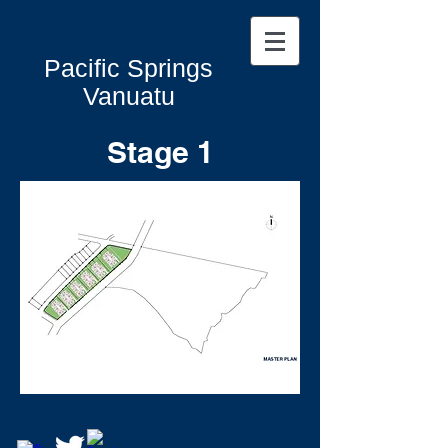
Pacific Springs
Vanuatu
Stage 1