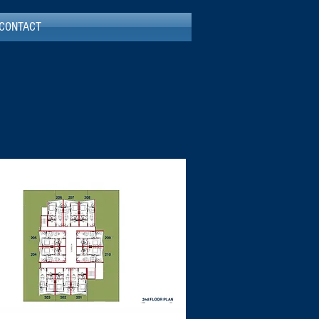
CONTACT