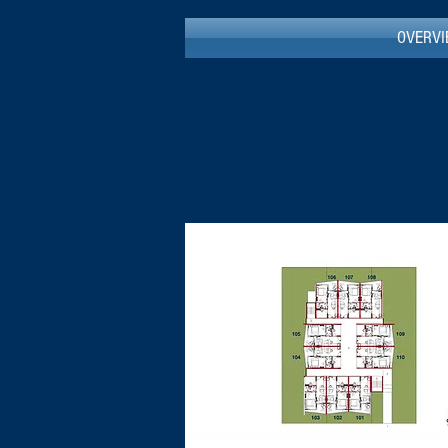
OVERV