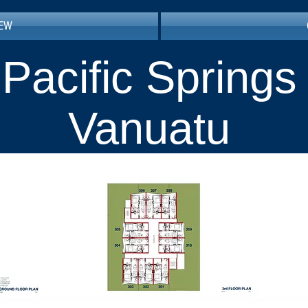
IEW
Pacific Springs
Vanuatu