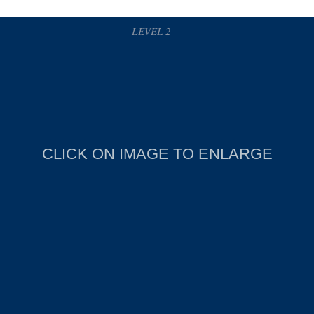
LEVEL 2
CLICK ON IMAGE TO ENLARGE